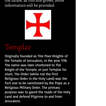
the future, as this site grows, more
information will be provided.
Templar
Originally founded as THe Poor Knights of
the Temple of Jerusalem, in the year 1118.
The name was later shortened to The
Knight of the Temple, or just Templar for
short. The Order (while not the first
Religious Order in the Holy Land) was the
fisrt one to be sanctioned by the Pope as a
Religious Military Order. The primary
purpose was to gaurd the roads of the Holy
Land and defend Pilgrime to and from
Jerusalem.