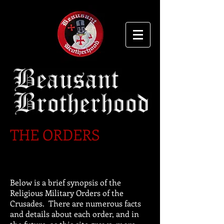
THE ORDERS
Below is a brief synopsis of the
Religious Military Orders of the
Crusades. There are numerous facts
and details about each order, and in