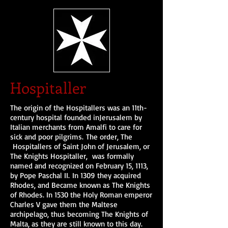
Hospitaller
The origin of the Hospitallers was an 11th-
century hospital founded inJerusalem by
Italian merchants from Amalfi to care for
sick and poor pilgrims. The order, The
Hospitallers of Saint John of Jerusalem, or
The Knights Hospitaller, was formally
named and recognized on February 15, 1113,
by Pope Paschal II. In 1309 they acquired
Rhodes, and Became known as The Knights
of Rhodes. In 1530 the Holy Roman emperor
Charles V gave them the Maltese
archipelago, thus becoming The Knights of
Malta, as they are still known to this day.