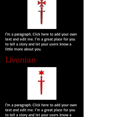
I'm a paragraph. Click here to add your own
text and edit me. I’m a great place for you
to tell a story and let your users know a
little more about you.
Livonian
I'm a paragraph. Click here to add your own
text and edit me. I’m a great place for you
to tell a story and let your users know a