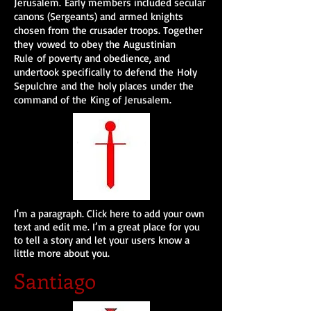
Jerusalem.
Early members included secular
canons (Sergeants) and armed knights
chosen from the crusader troops. Together
they vowed to obey the Augustinian
Rule of poverty and obedience, and
undertook specifically to defend the Holy
Sepulchre and the holy places under the
command of the King of Jerusalem.
I'm a paragraph. Click here to add your own
text and edit me. I’m a great place for you
to tell a story and let your users know a
little more about you.
Santiago