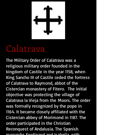
Calatrava
The Military Order of Calatrava was a
religious military order founded in the
kingdom of Castile in the year 1158, when
King Sancho III of Castile ceded the fortress
of Calatrava to Raymond, abbot of the
Cistercian monastery of Fitero. The initial
objective was protecting the village of
Calatrava la Vieja from the Moors. The order
was formally recognized by the pope in
1164. It became closely affiliated with the
Cistercian abbey of Morimond in 1187. The
order participated in the Christian
Reconquest of Andalusia. The Spanish
monarchs Ferdinand and Isabella, with