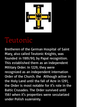
Teutonic
Bretheren of the German Hospital of Saint
Mary, also called Teutonic Knights, was
founded in 1189/90, by Papal recognition.
This established them as an independent
MIlitary Order. In 1229, they were
recognized as an independent internation
Order of the Church. the Although active in
the Holy Land until tha fall of Acre in 1291,
the Order is most notable for it's role in the
Baltic Crusades. The Order survived until
1561 when it's properties were secularized
under Polish suzerainty.