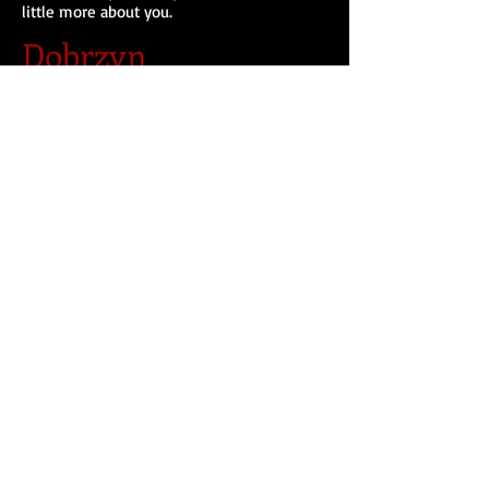
little more about you.
Dobrzyn
I'm a paragraph. Click here to add your own
text and edit me. I’m a great place for you
to tell a story and let your users know a
little more about you.
Avis