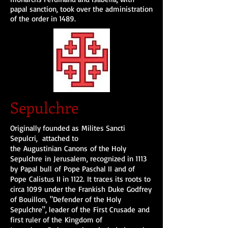
papal sanction, took over the administration
of the order in 1489.
Sepulchre
Originally founded as Milites Sancti
Sepulcri, attached to
the Augustinian Canons of the Holy
Sepulchre in Jerusalem, recognized in 1113
by Papal bull of Pope Paschal II and of
Pope Calistus II in 1122. It traces its roots to
circa 1099 under the Frankish Duke Godfrey
of Bouillon, "Defender of the Holy
Sepulchre", leader of the First Crusade and
first ruler of the Kingdom of